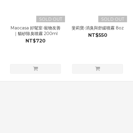
SOLD OUT
SOLD OUT
Maocasa 好髦室-寵物友善
斐莉寶-消臭與舒緩噴霧 8oz
｜貓砂除臭噴霧 200ml
NT$550
NT$720