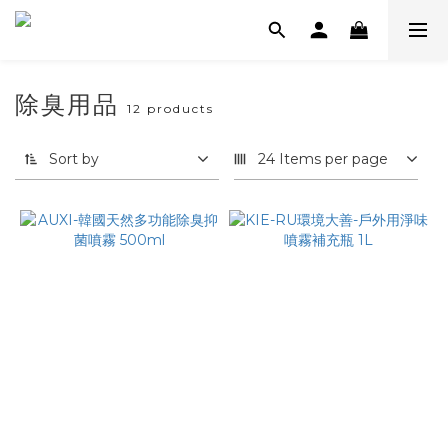
除臭用品
12 products
Sort by
24 Items per page