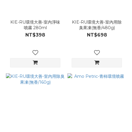
KIE-RU環境大善-室內淨味
KIE-RU環境大善-室內用除
噴霧 280ml
臭果凍(無香/480g)
NT$398
NT$698